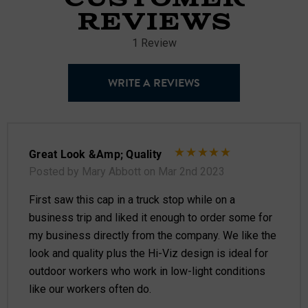
REVIEWS
1 Review
WRITE A REVIEWS
Great Look &amp; Quality
Posted by Mary Abbott on Mar 2nd 2023
First saw this cap in a truck stop while on a
business trip and liked it enough to order some for
my business directly from the company. We like the
look and quality plus the Hi-Viz design is ideal for
outdoor workers who work in low-light conditions
like our workers often do.