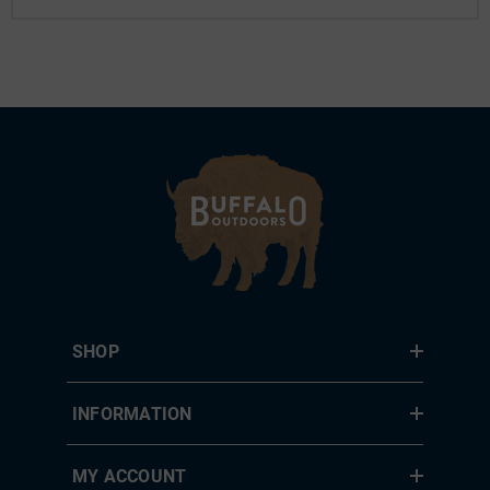
SHOP
INFORMATION
MY ACCOUNT