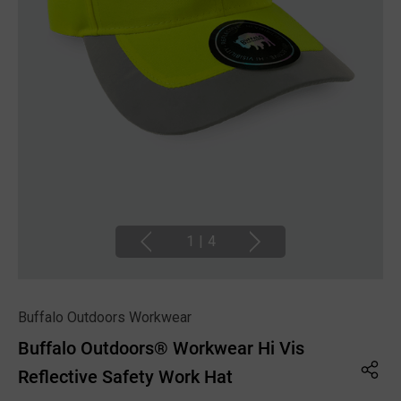
1
|
4
Buffalo Outdoors Workwear
Buffalo Outdoors® Workwear Hi Vis
Reflective Safety Work Hat