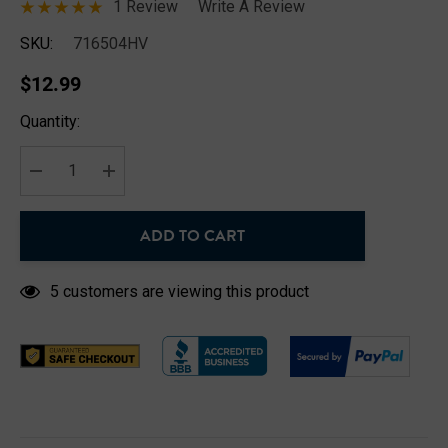
1 Review
Write A Review
SKU:
716504HV
$12.99
Hurry
Quantity:
up!
Current
stock:
DECREASE QUANTITY:
INCREASE QUANTITY:
ADD TO CART
5 customers are viewing this product