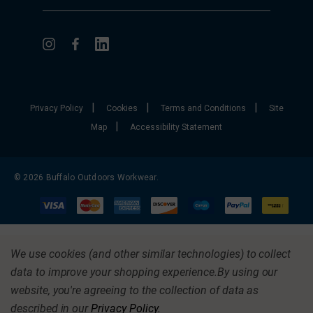
|
|
|
Privacy Policy
Cookies
Terms and Conditions
Site
|
Map
Accessibility Statement
© 2026 Buffalo Outdoors Workwear.
We use cookies (and other similar technologies) to collect
data to improve your shopping experience.
By using our
website, you're agreeing to the collection of data as
described in our
Privacy Policy
.