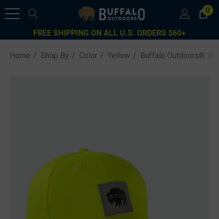
0
FREE SHIPPING ON ALL U.S. ORDERS $60+
Home
Shop By
Color
Yellow
Buffalo Outdoors® Wor