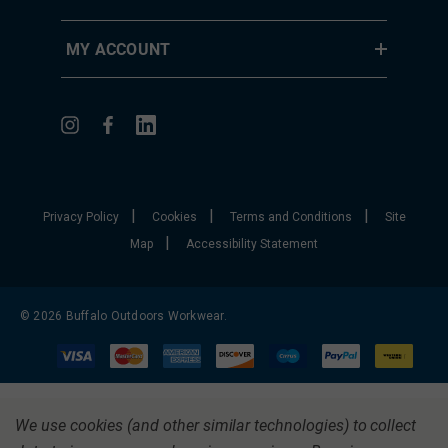
MY ACCOUNT
|
|
|
Privacy Policy
Cookies
Terms and Conditions
Site
|
Map
Accessibility Statement
© 2026 Buffalo Outdoors Workwear.
We use cookies (and other similar technologies) to collect