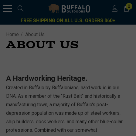
0
FREE SHIPPING ON ALL U.S. ORDERS $60+
Home
About Us
ABOUT US
A Hardworking Heritage.
Created in Buffalo by Buffalonians, hard work is in our
DNA. As a member of the "Rust Belt" and historically a
manufacturing town, a majority of Buffalo's post-
depression population was made up of steel workers,
ship builders, dock workers, and many other blue-collar
professions. Combined with our somewhat