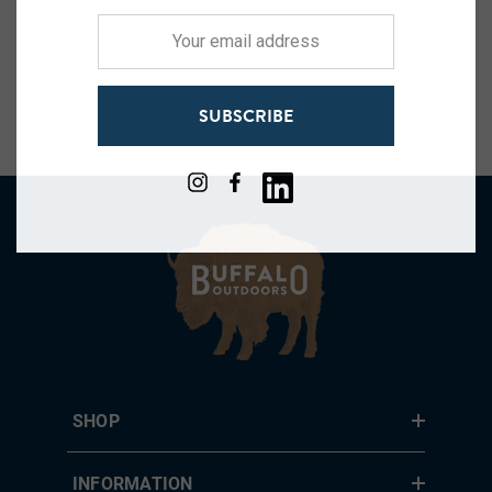
Your
email
address
SUBSCRIBE
SHOP
INFORMATION